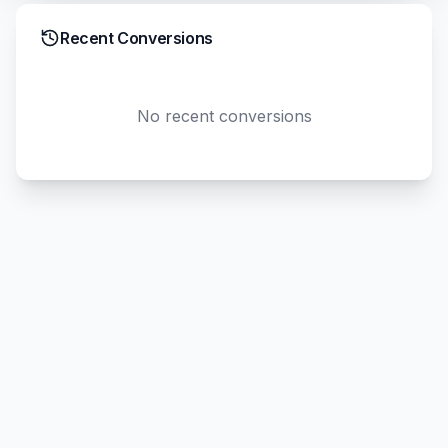
Recent Conversions
No recent conversions