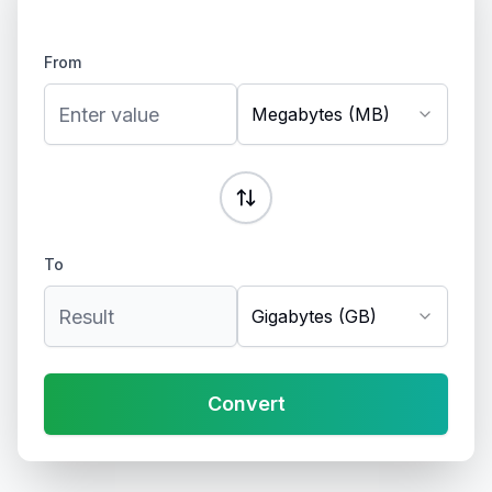
From
Megabytes (MB)
To
Gigabytes (GB)
Convert