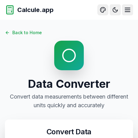
Calcule.app
Data Conversion - Convert Bytes, Kilobytes, Megabytes, 
Back to Home
Data
Converter
Convert
data
measurements between different
units quickly and accurately
Convert
Data