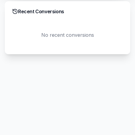
Recent Conversions
No recent conversions