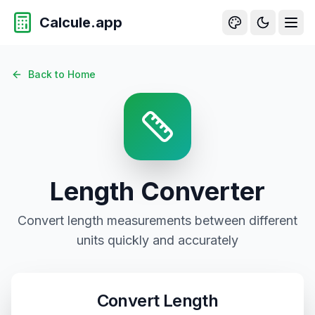
Calcule.app
Back to Home
Length
Converter
Convert
length
measurements between different
units quickly and accurately
Convert
Length