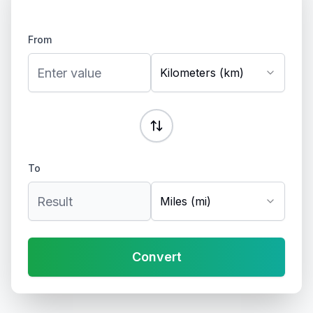
From
Kilometers (km)
To
Miles (mi)
Convert