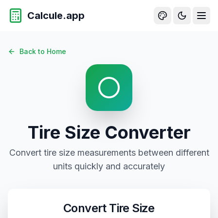
Calcule.app
Tire Size Conversion - Convert Tire Dimensions and Specif
Back to Home
Tire Size
Converter
Convert
tire size
measurements between different
units quickly and accurately
Convert
Tire Size