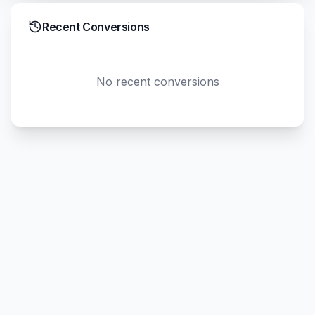
Recent Conversions
No recent conversions