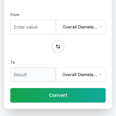
From
Overall Diameter
(inches)
To
Overall Diameter
(mm)
Convert